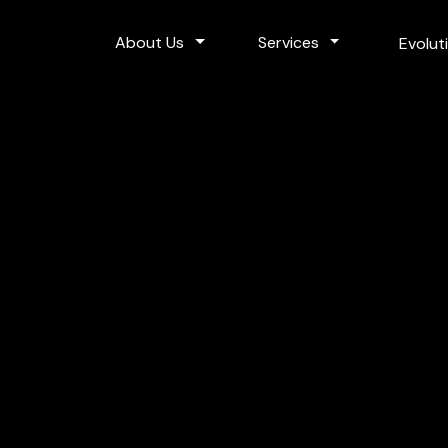
Toggle Dropdown
Toggle Dropdo
About Us
Services
Evolut