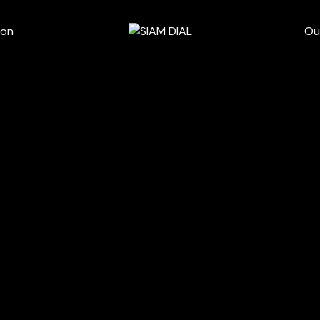
wn
ion
Ou