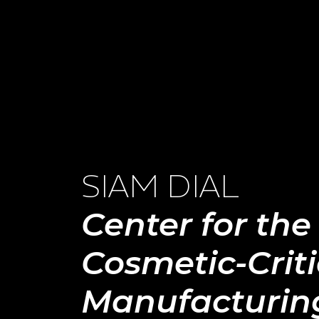
SIAM DIAL
Center for the
Cosmetic-Criti
Manufacturin