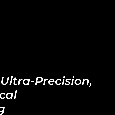
 Ultra-Precision,
cal
g