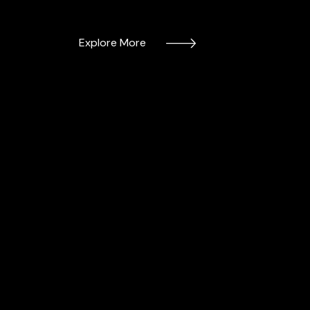
Explore More