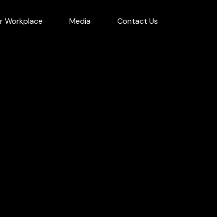
r Workplace
Media
Contact Us